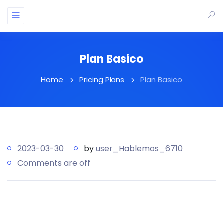
Plan Basico
Home
Pricing Plans
Plan Basico
2023-03-30
by
user_Hablemos_6710
Comments are off