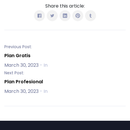
Share this article:
Previous Post:
Plan Gratis
March 30, 2023
- In
Next Post:
Plan Profesional
March 30, 2023
- In