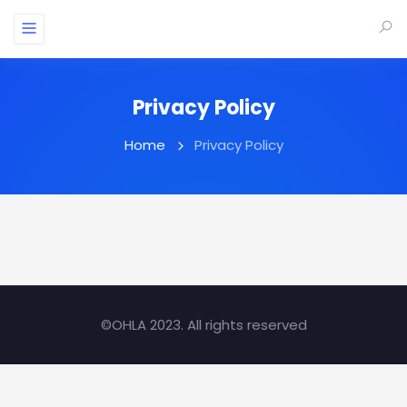
Privacy Policy
Home
Privacy Policy
©OHLA 2023. All rights reserved