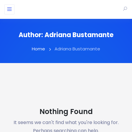
Author:
Adriana Bustamante
Home
Adriana Bustamante
Nothing Found
It seems we can't find what you're looking for.
Perhaps searching can help.