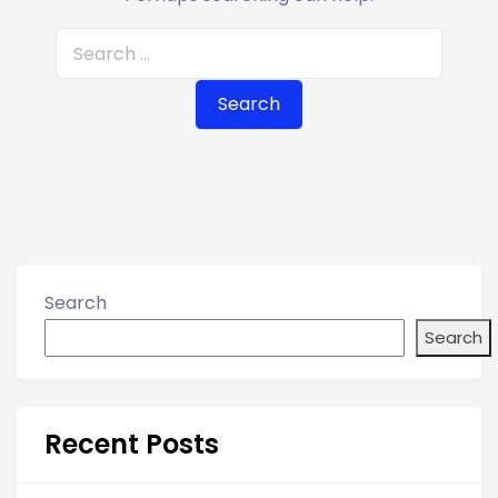
S
e
a
r
c
h
f
o
r
Search
:
Search
Recent Posts