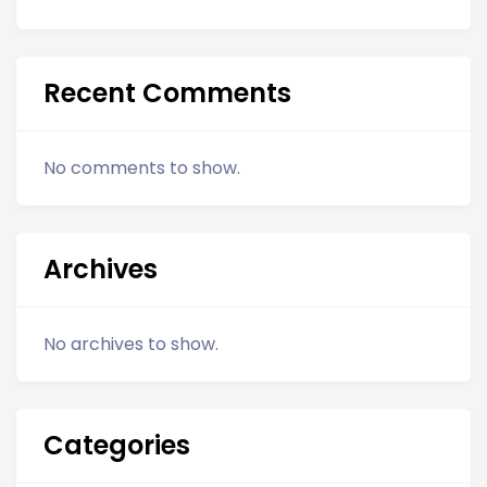
Recent Comments
No comments to show.
Archives
No archives to show.
Categories