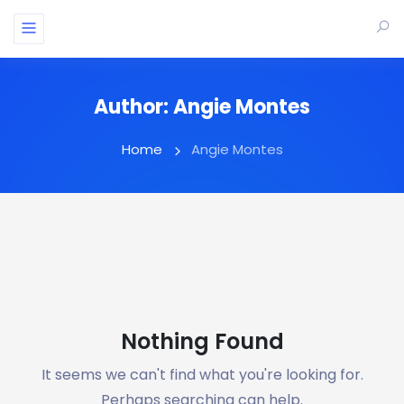
Author:
Angie Montes
Home
Angie Montes
Nothing Found
It seems we can't find what you're looking for.
Perhaps searching can help.