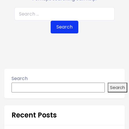
S
e
a
r
c
h
f
o
r
Search
:
Search
Recent Posts