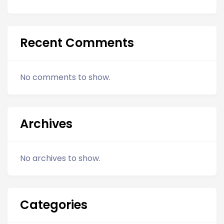
Recent Comments
No comments to show.
Archives
No archives to show.
Categories