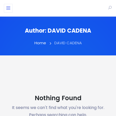
Author:
DAVID CADENA
Home
DAVID CADENA
Nothing Found
It seems we can't find what you're looking for.
Perhaps searching can help.