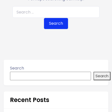
S
e
a
r
c
h
f
o
r
Search
:
Search
Recent Posts