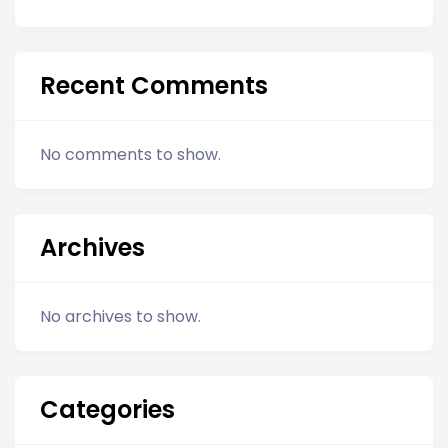
Recent Comments
No comments to show.
Archives
No archives to show.
Categories