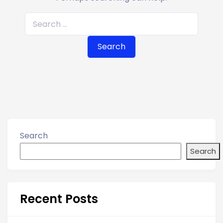
S
e
a
r
c
h
f
o
r
Search
:
Search
Recent Posts