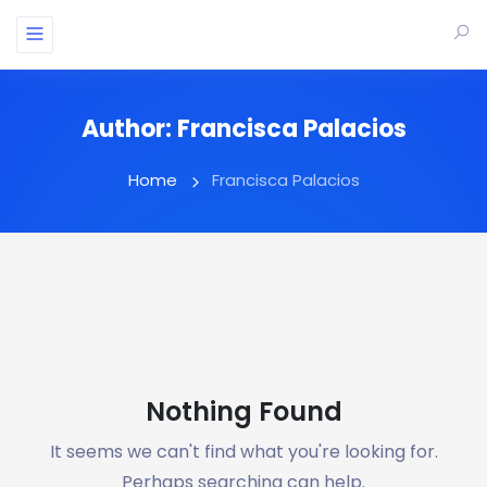
Author:
Francisca Palacios
Home
Francisca Palacios
Nothing Found
It seems we can't find what you're looking for.
Perhaps searching can help.