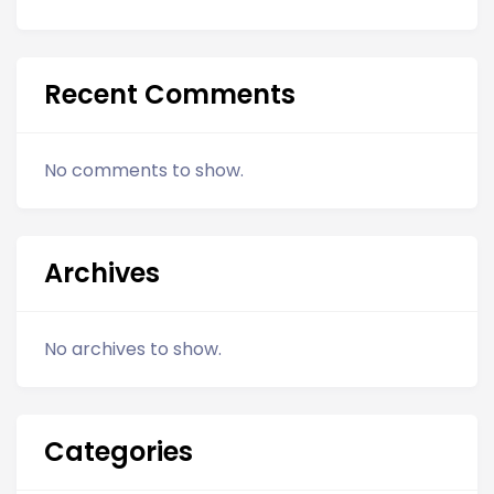
Recent Comments
No comments to show.
Archives
No archives to show.
Categories