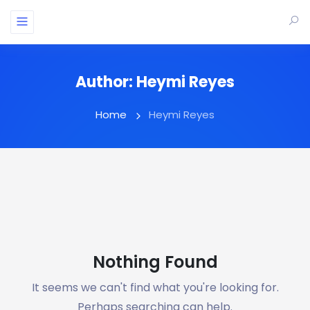
Author:
Heymi Reyes
Home
Heymi Reyes
Nothing Found
It seems we can't find what you're looking for.
Perhaps searching can help.