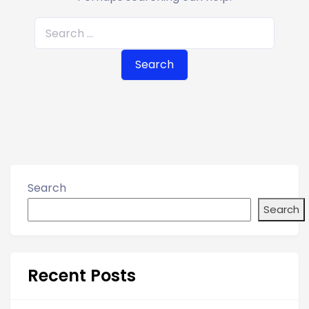
S
e
a
r
c
h
f
o
r
Search
:
Search
Recent Posts