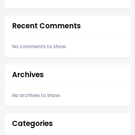
Recent Comments
No comments to show.
Archives
No archives to show.
Categories