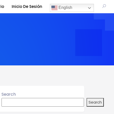
io
Inicio De Sesión
English
Search
Search