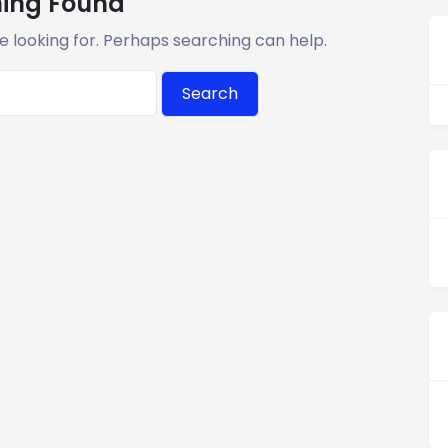
ing Found
e looking for. Perhaps searching can help.