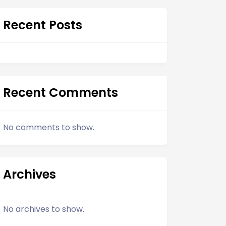
Recent Posts
Recent Comments
No comments to show.
Archives
No archives to show.