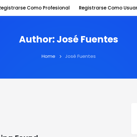
Registrarse Como Profesional
Registrarse Como Usuar
Author:
José Fuentes
Home
José Fuentes