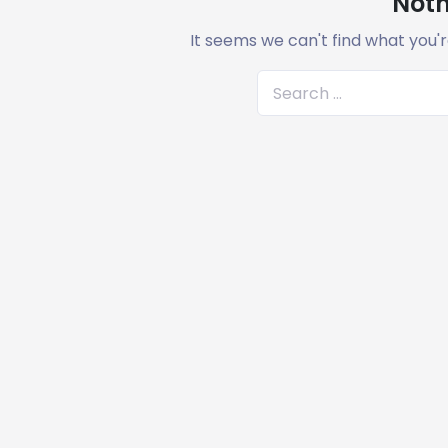
Noth
It seems we can't find what you'r
S
e
a
r
c
h
f
o
r
: