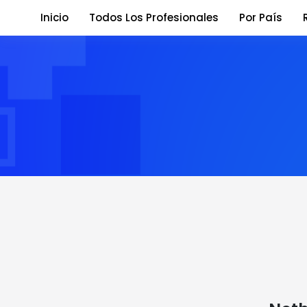
Inicio
Todos Los Profesionales
Por País