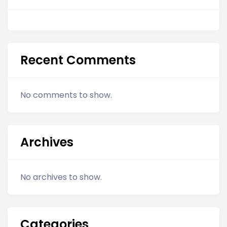
Recent Comments
No comments to show.
Archives
No archives to show.
Categories