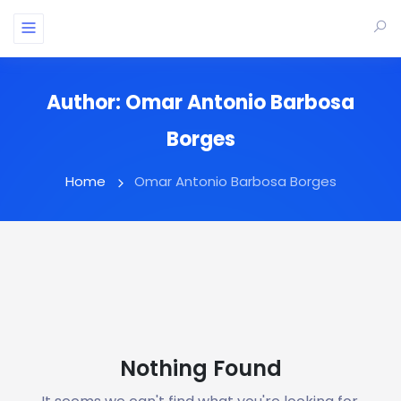
Author:
Omar Antonio Barbosa
Borges
Home
Omar Antonio Barbosa Borges
Nothing Found