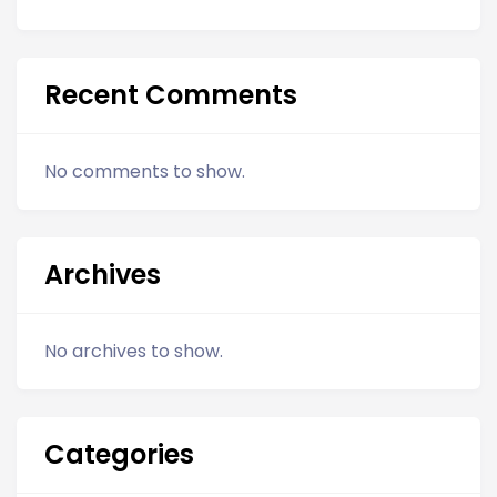
Recent Comments
No comments to show.
Archives
No archives to show.
Categories