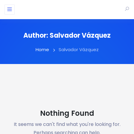
Author:
Salvador Vázquez
Home
Salvador Vázquez
Nothing Found
It seems we can't find what you're looking for.
Perhaps searching can help.