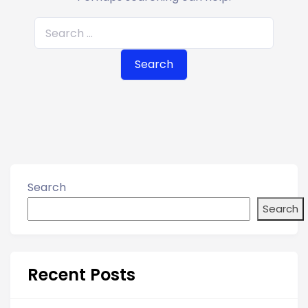
S
e
a
r
c
h
f
o
r
Search
:
Search
Recent Posts