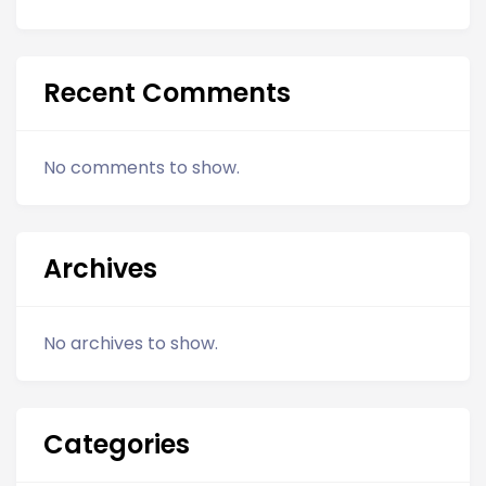
Recent Comments
No comments to show.
Archives
No archives to show.
Categories