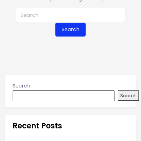
S
e
a
r
c
h
f
o
r
Search
:
Search
Recent Posts