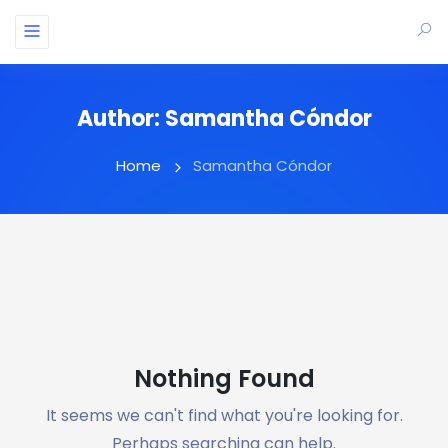
Author:
Samantha Cóndor
Home
Samantha Cóndor
Nothing Found
It seems we can't find what you're looking for.
Perhaps searching can help.