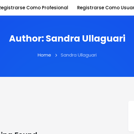
Registrarse Como Profesional
Registrarse Como Usuar
Author:
Sandra Ullaguari
Home
Sandra Ullaguari