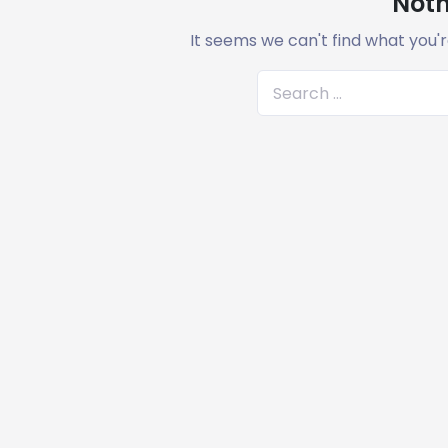
Noth
It seems we can't find what you'r
S
e
a
r
c
h
f
o
r
: