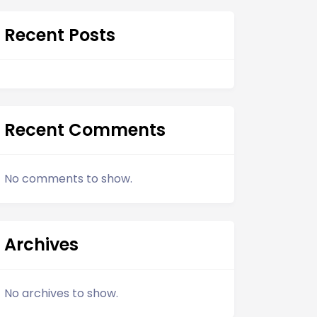
Recent Posts
Recent Comments
No comments to show.
Archives
No archives to show.