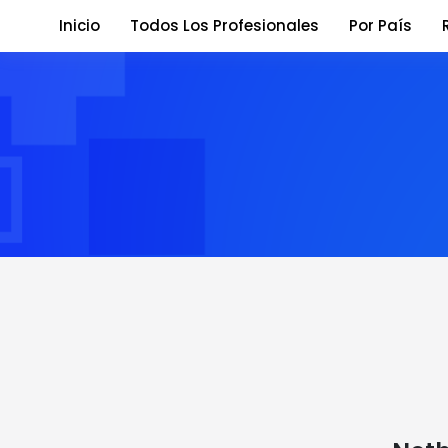
Inicio
Todos Los Profesionales
Por País