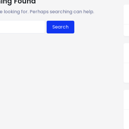
ing Found
e looking for. Perhaps searching can help.