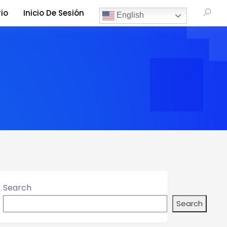
io
Inicio De Sesión
English
Search
Search