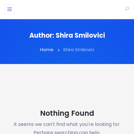
Author:
Shira Smilovici
Home
Shira Smilovici
Nothing Found
It seems we can't find what you're looking for.
Perhaps searching can help.