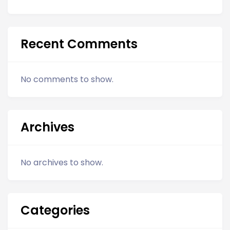
Recent Comments
No comments to show.
Archives
No archives to show.
Categories