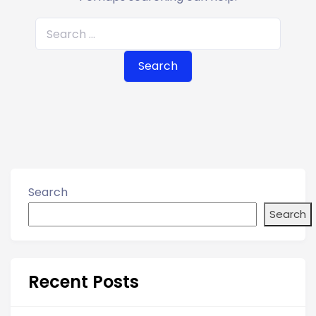
S
e
a
r
c
h
f
o
r
Search
:
Search
Recent Posts