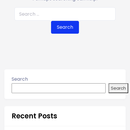
S
e
a
r
c
h
f
o
r
Search
:
Search
Recent Posts