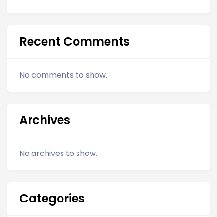
Recent Comments
No comments to show.
Archives
No archives to show.
Categories