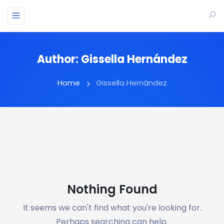
Author:
Gissella Hernández
Home
Gissella Hernández
Nothing Found
It seems we can't find what you're looking for.
Perhaps searching can help.