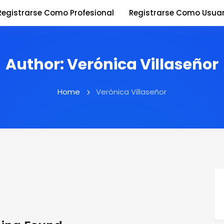
Registrarse Como Profesional
Registrarse Como Usuar
Author:
Verónica Villaseñor
Home
Verónica Villaseñor