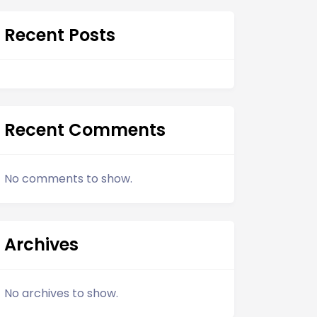
Recent Posts
Recent Comments
No comments to show.
Archives
No archives to show.