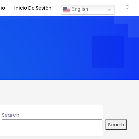
io
Inicio De Sesión
English
Search
Search