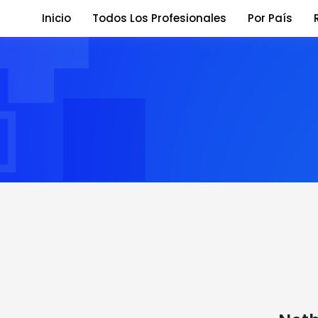
Inicio
Todos Los Profesionales
Por País