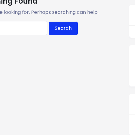
ing Found
e looking for. Perhaps searching can help.