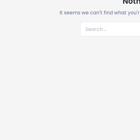
Noth
It seems we can't find what you'r
S
e
a
r
c
h
f
o
r
: