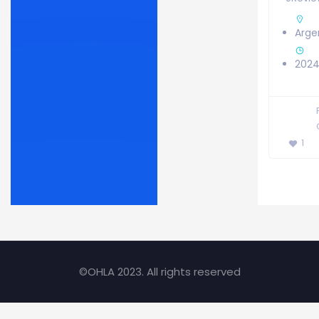
Arge
2024
1
©OHLA 2023. All rights reserved