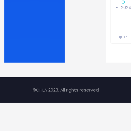
202
17
©OHLA 2023. All rights reserved