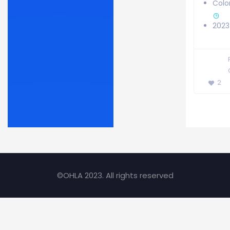
Colo
2023
2
©OHLA 2023. All rights reserved