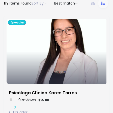
119
Items Found
Sort By -
Best match
Popular
Psicóloga Clínica Karen Torres
0
Reviews
$25.00
Ecuador