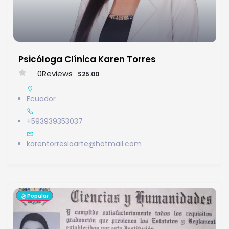
Psicóloga Clínica Karen Torres
0
Reviews
$25.00
Ecuador
+593939353037
karentorresloarte@hotmail.com
Popular