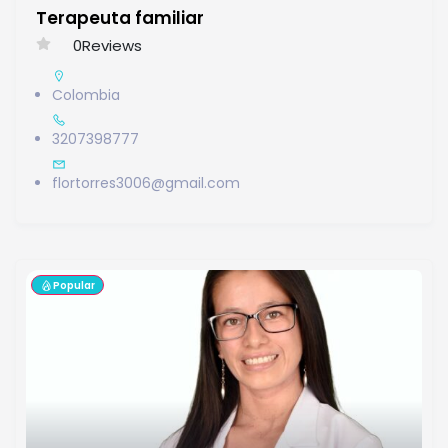
Terapeuta familiar
0
Reviews
Colombia
3207398777
flortorres3006@gmail.com
Popular