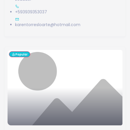
+593939353037
karentorresloarte@hotmail.com
Popular