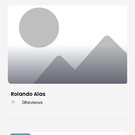
Rolando Alas
0
Reviews