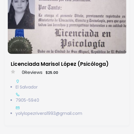
Licenciada Marisol López (Psicóloga)
0
Reviews
$25.00
El Salvador
7905-5940
yolylopezrivera1993@gmail.com