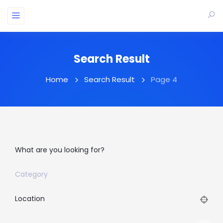
Search Result
Home
Search Result
Page 4
What are you looking for?
Category
Location