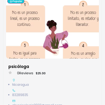
Popular
psicóloga
0
Reviews
$25.00
Nicaragua
83289835